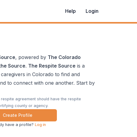
Help
Login
Source
, powered by
The Colorado
the Source
.
The Respite Source
is a
 caregivers in Colorado to find and
and to connect with one another. Start by
a respite agreement should have the respite
rtifying county or agency.
Create Profile
dy have a profile?
Log in