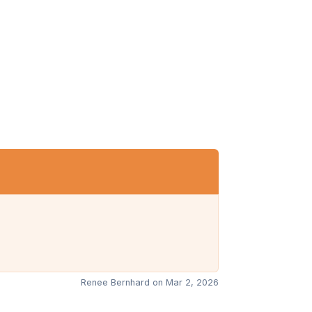
Renee Bernhard on Mar 2, 2026