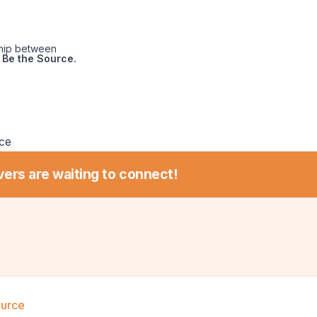
ship between
Be the Source.
ce
vers are waiting to connect!
ource