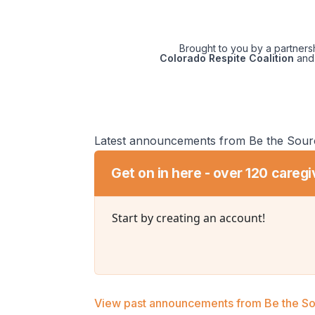
Brought to you by a partner
Colorado Respite Coalition
and
Latest announcements from Be the Sour
Get on in here - over 120 caregi
Start by creating an account!
View past announcements from Be the S