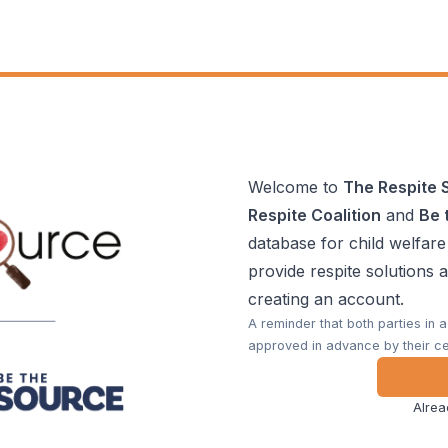
Welcome to
The Respite 
Respite Coalition
and
Be 
database for child welfare
provide respite solutions 
creating an account.
A reminder that both parties in 
approved in advance by their ce
Alrea